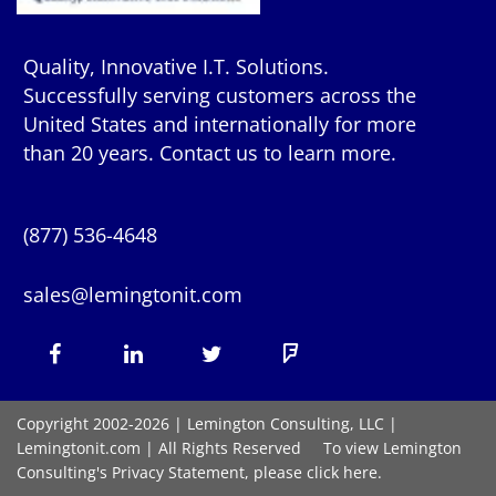
Quality, Innovative I.T. Solutions.
Successfully serving customers across the
United States and internationally for more
than 20 years. Contact us to learn more.
(877) 536-4648
sales@lemingtonit.com
Facebook
LinkedIn
X
Foursquare
(formerly
Copyright 2002-2026 | Lemington Consulting, LLC |
Lemingtonit.com
| All Rights Reserved To view Lemington
Twitter)
Consulting's Privacy Statement, please click
here.