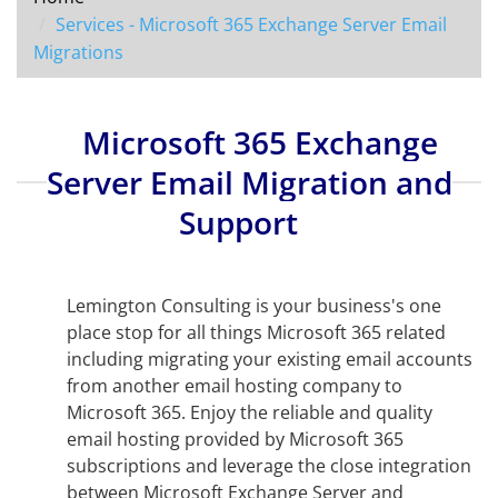
Services - Microsoft 365 Exchange Server Email
Migrations
Microsoft 365 Exchange
Server Email Migration and
Support
Lemington Consulting is your business's one
place stop for all things Microsoft 365 related
including migrating your existing email accounts
from another email hosting company to
Microsoft 365. Enjoy the reliable and quality
email hosting provided by Microsoft 365
subscriptions and leverage the close integration
between Microsoft Exchange Server and