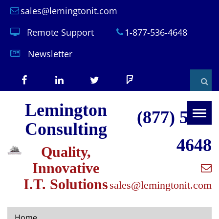
sales@lemingtonit.com
Remote Support
1-877-536-4648
Newsletter
Facebook
LinkedIn
X
Foursquare
Sear
Lemington
(formerly
(877) 536-
Togg
Consulting
navig
Twitter)
4648
Quality,
Innovative
I.T. Solutions
sales@lemingtonit.com
Home