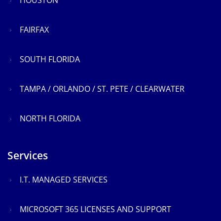
HOUSTON
FAIRFAX
SOUTH FLORIDA
TAMPA / ORLANDO / ST. PETE / CLEARWATER
NORTH FLORIDA
Services
I.T. MANAGED SERVICES
MICROSOFT 365 LICENSES AND SUPPORT