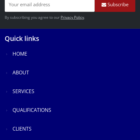
Subscribe
By subscribing you agree to our
Privacy Policy
.
Quick links
HOME
ABOUT
SERVICES
QUALIFICATIONS
CLIENTS