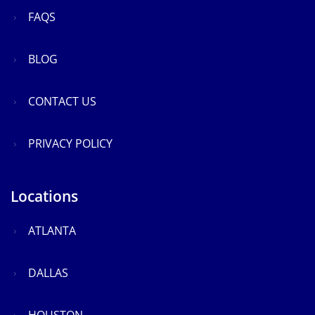
FAQS
BLOG
CONTACT US
PRIVACY POLICY
Locations
ATLANTA
DALLAS