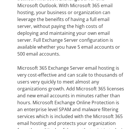
Microsoft Outlook. With Microsoft 365 email
hosting, your business or organization can
leverage the beneifits of having a full email
server, without paying the high costs of
deploying and maintaining your own email
server. Full Exchange Server configuration is
available whether you have 5 email accounts or
500 email accounts.
Microsoft 365 Exchange Server email hosting is
very cost-effective and can scale to thousands of
users very quickly to meet almost any
organizations growth. Add Microsoft 365 licenses
and new email accounts in minutes rather than
hours. Microsoft Exchange Online Protection is
an enterprise level SPAM and malware filtering
services which is included with the Microsoft 365
email hosting and protects your organization