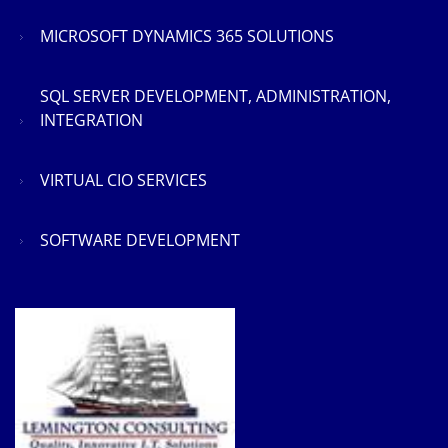
MICROSOFT DYNAMICS 365 SOLUTIONS
SQL SERVER DEVELOPMENT, ADMINISTRATION,
INTEGRATION
VIRTUAL CIO SERVICES
SOFTWARE DEVELOPMENT