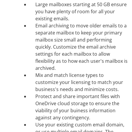
Large mailboxes starting at 50 GB ensure
you have plenty of room for all your
existing emails.
Email archiving to move older emails to a
separate mailbox to keep your primary
mailbox size small and performing
quickly. Customize the email archive
settings for each mailbox to allow
flexibility as to how each user's mailbox is
archived.
Mix and match license types to
customize your licensing to match your
business's needs and minimize costs.
Protect and share important files with
OneDrive cloud storage to ensure the
viability of your buiness information
against any contingency.
Use your existing custom email domain,
or use multiple email domains. The