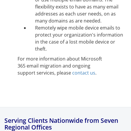
flexibility exists to have as many email
addresses as each user needs, on as
many domains as are needed.
Remotely wipe mobile device emails to
protect your organization's information
in the case of a lost mobile device or
theft.
For more information about Microsoft
365 email migration and ongoing
support services, please
contact us
.
Serving Clients Nationwide from Seven
Regional Offices