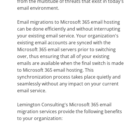
from the multitude of threats that exist in today's
email environment.
Email migrations to Microsoft 365 email hosting
can be done efficiently and without interrupting
your existing email service. Your organization's
existing email accounts are synced with the
Microsoft 365 email servers prior to switching
over, thus ensuring that all of your existing
emails are available when the final switch is made
to Microsoft 365 email hosting. This
synchronization process takes place quietly and
seamlessly without any impact on your current
email service.
Lemington Consulting's Microsoft 365 email
migration services provide the following benefits
to your organization: