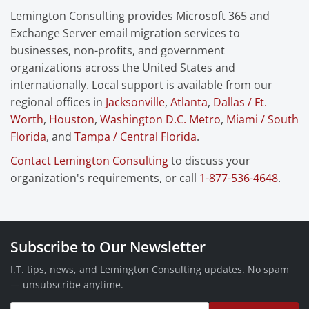
Lemington Consulting provides Microsoft 365 and
Exchange Server email migration services to
businesses, non-profits, and government
organizations across the United States and
internationally. Local support is available from our
regional offices in
Jacksonville
,
Atlanta
,
Dallas / Ft.
Worth
,
Houston
,
Washington D.C. Metro
,
Miami / South
Florida
, and
Tampa / Central Florida
.
Contact Lemington Consulting
to discuss your
organization's requirements, or call
1-877-536-4648
.
Subscribe to Our Newsletter
I.T. tips, news, and Lemington Consulting updates. No spam
— unsubscribe anytime.